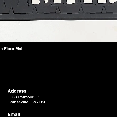
n Floor Mat
Address
1168 Palmour Dr
Gainseville, Ga 30501
Email