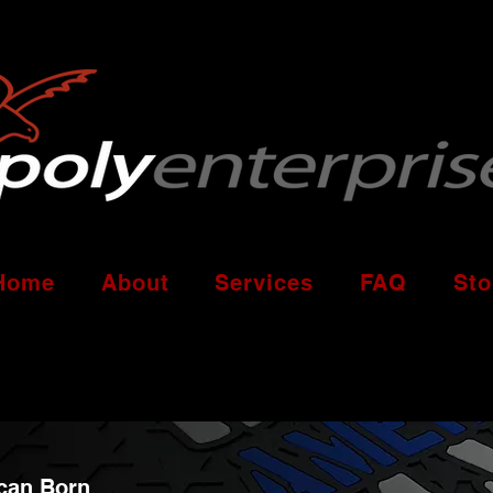
Home
About
Services
FAQ
Sto
can Born