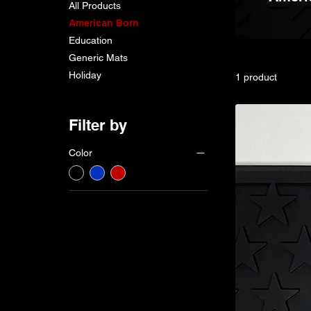
All Products
American Born
Education
Generic Mats
Holiday
1 product
Filter by
Color