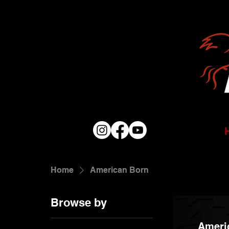
Home
American Born
Browse by
Ameri