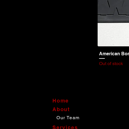
American Bor
Out of stock
Home
About
Our Team
Services