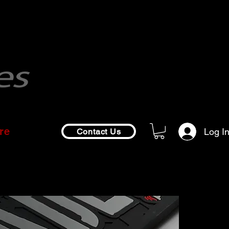
re
Log I
Contact Us