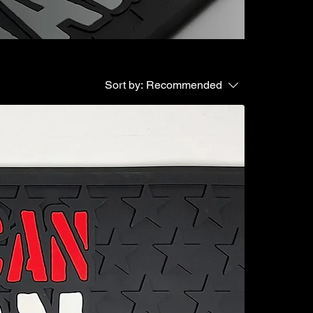
Sort by:
Recommended