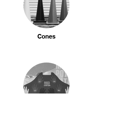
Cones
Education