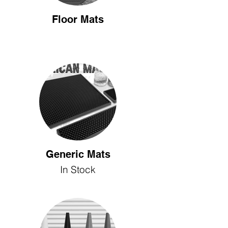
Floor Mats
Generic Mats
In Stock