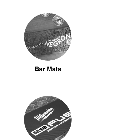
Bar Mats