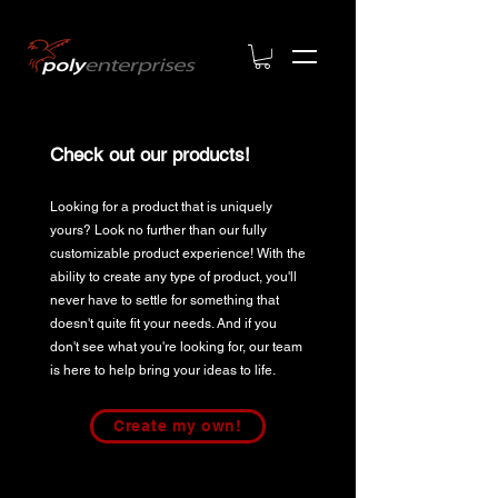
Check out our products!
Looking for a product that is uniquely
yours? Look no further than our fully
customizable product experience! With the
ability to create any type of product, you'll
never have to settle for something that
doesn't quite fit your needs. And if you
don't see what you're looking for, our team
is here to help bring your ideas to life.
Create my own!